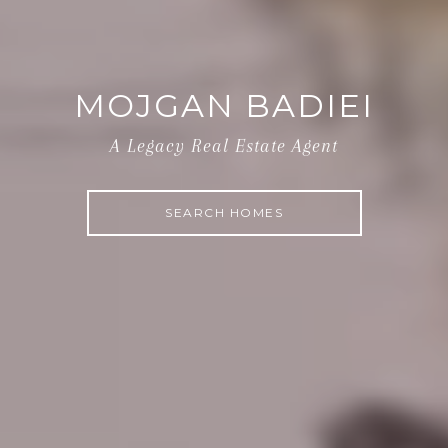
MOJGAN BADIEI
A Legacy Real Estate Agent
SEARCH HOMES